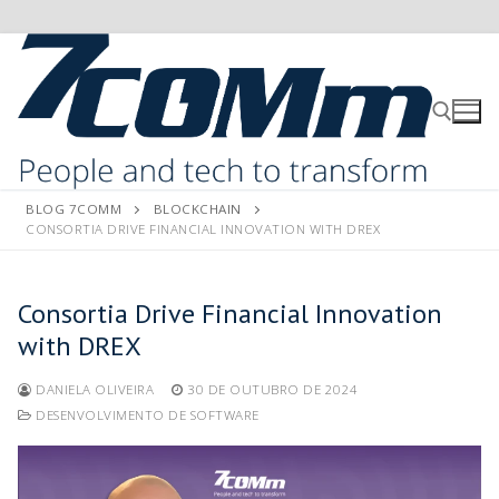
BLOG 7COMM
BLOCKCHAIN
CONSORTIA DRIVE FINANCIAL INNOVATION WITH DREX
Consortia Drive Financial Innovation
with DREX
DANIELA OLIVEIRA
30 DE OUTUBRO DE 2024
DESENVOLVIMENTO DE SOFTWARE