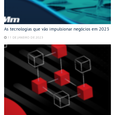
As tecnologias que vão impulsionar negócios em 2023
11 DE JANEIRO DE 2023