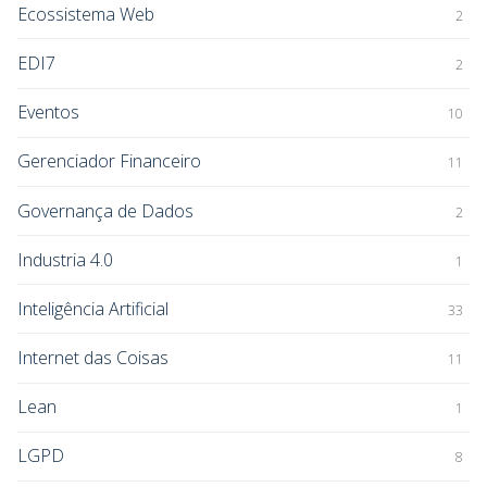
Ecossistema Web
2
EDI7
2
Eventos
10
Gerenciador Financeiro
11
Governança de Dados
2
Industria 4.0
1
Inteligência Artificial
33
Internet das Coisas
11
Lean
1
LGPD
8