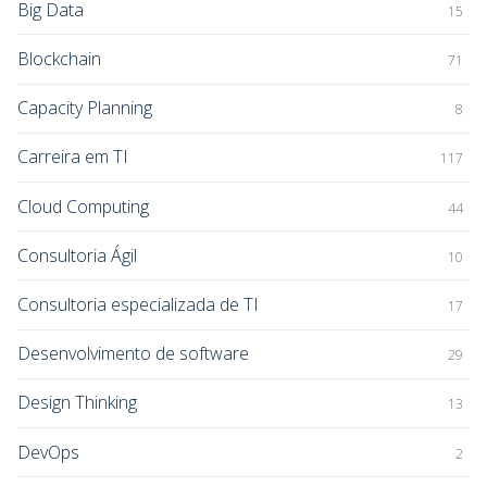
Big Data
15
Blockchain
71
Capacity Planning
8
Carreira em TI
117
Cloud Computing
44
Consultoria Ágil
10
Consultoria especializada de TI
17
Desenvolvimento de software
29
Design Thinking
13
DevOps
2