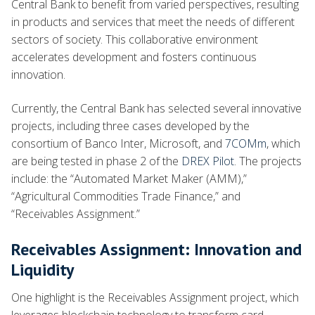
Central Bank to benefit from varied perspectives, resulting
in products and services that meet the needs of different
sectors of society. This collaborative environment
accelerates development and fosters continuous
innovation.
Currently, the Central Bank has selected several innovative
projects, including three cases developed by the
consortium of Banco Inter, Microsoft, and
7COMm
, which
are being tested in phase 2 of the
DREX Pilot
. The projects
include: the “Automated Market Maker (AMM),”
“Agricultural Commodities Trade Finance,” and
“Receivables Assignment.”
Receivables Assignment: Innovation and
Liquidity
One highlight is the Receivables Assignment project, which
leverages blockchain technology to transform card