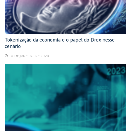
Tokenização da economia e o papel do Drex nesse
cenário
10 DE JANEIRO DE 2024