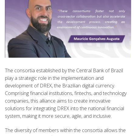
The consortia established by the Central Bank of Brazil
play a strategic role in the implementation and
development of DREX, the Brazilian digital currency.
Comprising financial institutions, fintechs, and technology
companies, this alliance aims to create innovative
solutions for integrating DREX into the national financial
system, making it more secure, agile, and inclusive.
The diversity of members within the consortia allows the