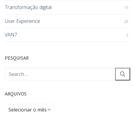
Transformação digital
15
User Experience
20
VAN7
2
PESQUISAR
ARQUIVOS