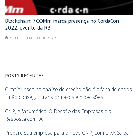
Blockchain: 7COMm marca presença no CordaCon
2022, evento da R3
21 DE SETEMBRO DE 2022
POSTS RECENTES
O maior risco na análise de crédito não é a falta de dados.
É não conseguir transformá-los em decisões.
CNPJ Alfanumérico: O Desafio das Empresas e a
Resposta com IA
Prepare sua empresa para o novo CNPJ com o 7AIStream