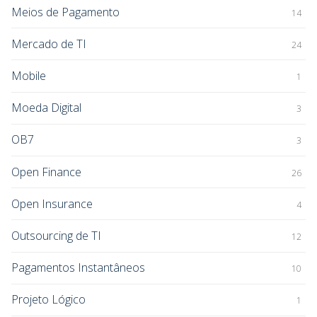
Meios de Pagamento
14
Mercado de TI
24
Mobile
1
Moeda Digital
3
OB7
3
Open Finance
26
Open Insurance
4
Outsourcing de TI
12
Pagamentos Instantâneos
10
Projeto Lógico
1