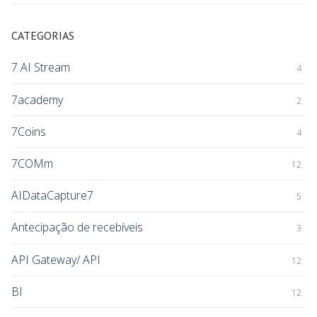
CATEGORIAS
7 AI Stream
4
7academy
2
7Coins
4
7COMm
12
AIDataCapture7
5
Antecipação de recebíveis
3
API Gateway/ API
12
BI
12