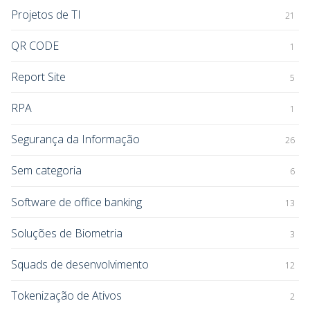
Projetos de TI
21
QR CODE
1
Report Site
5
RPA
1
Segurança da Informação
26
Sem categoria
6
Software de office banking
13
Soluções de Biometria
3
Squads de desenvolvimento
12
Tokenização de Ativos
2