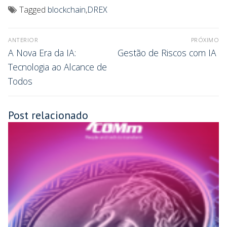
Tagged
blockchain
,
DREX
ANTERIOR
PRÓXIMO
A Nova Era da IA:
Gestão de Riscos com IA
Tecnologia ao Alcance de
Todos
Post relacionado