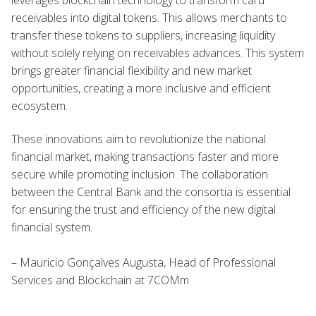
receivables into digital tokens. This allows merchants to
transfer these tokens to suppliers, increasing liquidity
without solely relying on receivables advances. This system
brings greater financial flexibility and new market
opportunities, creating a more inclusive and efficient
ecosystem.
These innovations aim to revolutionize the national
financial market, making transactions faster and more
secure while promoting inclusion. The collaboration
between the Central Bank and the consortia is essential
for ensuring the trust and efficiency of the new digital
financial system.
– Mauricio Gonçalves Augusta, Head of Professional
Services and Blockchain at 7COMm