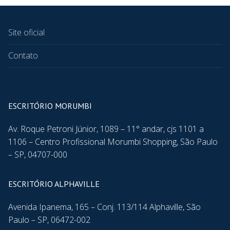
Site oficial
Contato
ESCRITÓRIO MORUMBI
Av. Roque Petroni Júnior, 1089 – 11° andar, cjs 1101 a
1106 – Centro Profissional Morumbi Shopping, São Paulo
– SP, 04707-000
ESCRITÓRIO ALPHAVILLE
Avenida Ipanema, 165 – Conj. 113/114 Alphaville, São
Paulo – SP, 06472-002